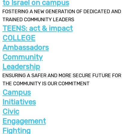
to Israel on campus
FOSTERING A NEW GENERATION OF DEDICATED AND
TRAINED COMMUNITY LEADERS
TEENS: act & impact
COLLEGE
Ambassadors
Community
Leadership
ENSURING A SAFER AND MORE SECURE FUTURE FOR
THE COMMUNITY IS OUR COMMITMENT
Campus
Initiatives
Civic
Engagement
Fighting