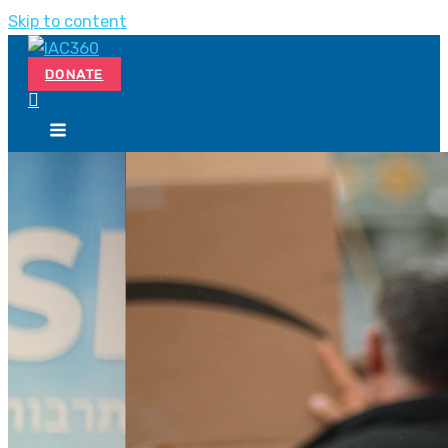
Skip to content
DONATE