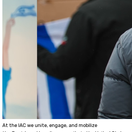
At the IAC we unite, engage, and mobilize