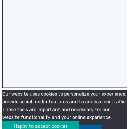
Our website uses cookies to personalize your experience,
provide social media features and to analyze our traffic.
These tools are important and necessary for our
website functionality and your online experience.
Happy to accept cookies