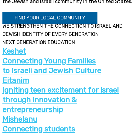
the Jewish and Israeli community in the United States.
FIND YOUR LOCAL COMMUNITY
WE STRENGTHEN THE CONNECTION TO ISRAEL AND
JEWISH IDENTITY OF EVERY GENERATION
NEXT GENERATION EDUCATION
Keshet
Connecting Young Families
to Israeli and Jewish Culture
Eitanim
Igniting teen excitement for Israel
through innovation &
entrepreneurship
Mishelanu
Connecting students