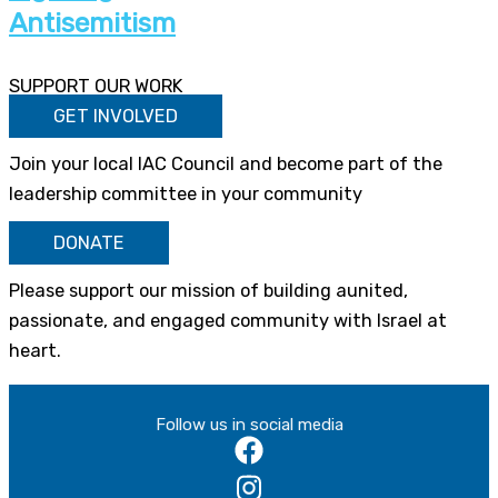
Antisemitism
SUPPORT OUR WORK
GET INVOLVED
Join your local IAC Council and become part of the
leadership committee in your community
DONATE
Please support our mission of building aunited,
passionate, and engaged community with Israel at
heart.
Follow us in social media