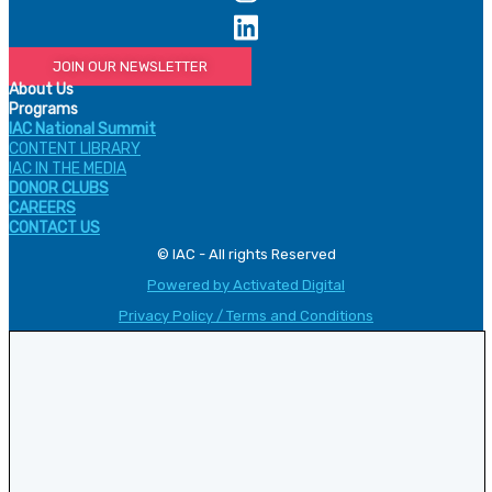
JOIN OUR NEWSLETTER
About Us
Programs
IAC National Summit
CONTENT LIBRARY
IAC IN THE MEDIA
DONOR CLUBS
CAREERS
CONTACT US
© IAC - All rights Reserved
Powered by Activated Digital
Privacy Policy / Terms and Conditions